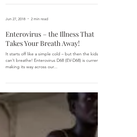
Jun 27, 2018
2 min read
Enterovirus – the Illness That
Takes Your Breath Away!
It starts off like a simple cold – but then the kids
can’t breathe! Enterovirus D68 (EV-D68) is currently
making its way across our...