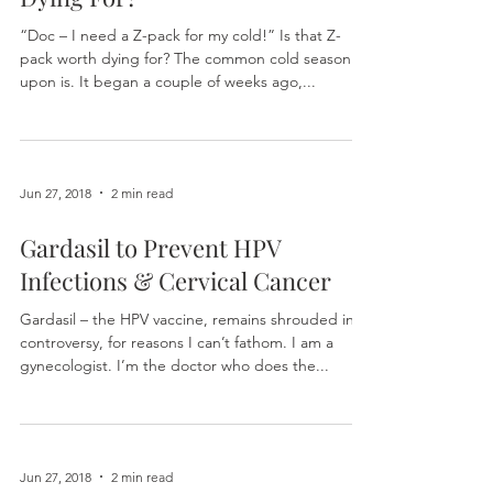
Is a Z-Pack for a Cold Worth
Dying For?
“Doc – I need a Z-pack for my cold!” Is that Z-
pack worth dying for? The common cold season is
upon is. It began a couple of weeks ago,...
Jun 27, 2018
2 min read
Gardasil to Prevent HPV
Infections & Cervical Cancer
Gardasil – the HPV vaccine, remains shrouded in
controversy, for reasons I can’t fathom. I am a
gynecologist. I’m the doctor who does the...