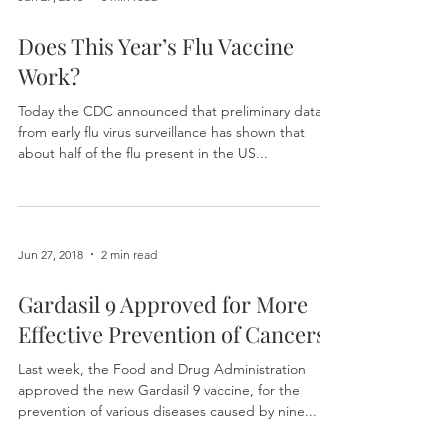
Jun 27, 2018
3 min read
Does This Year’s Flu Vaccine
Work?
Today the CDC announced that preliminary data
from early flu virus surveillance has shown that
about half of the flu present in the US...
Jun 27, 2018
2 min read
Gardasil 9 Approved for More
Effective Prevention of Cancers
Last week, the Food and Drug Administration