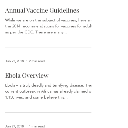
Jun 27, 2018
2 min read
Annual Vaccine Guidelines
While we are on the subject of vaccines, here are
the 2014 recommendations for vaccines for adults
as per the CDC. There are many...
Jun 27, 2018
2 min read
Ebola Overview
Ebola – a truly deadly and terrifying disease. The
current outbreak in Africa has already claimed over
1,150 lives, and some believe this...