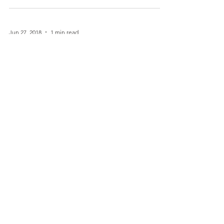
approved the new Gardasil 9 vaccine, for the
prevention of various diseases caused by nine...
Jun 27, 2018
1 min read
Dear Parents: You Are Being
Lied To. Please Read This!
Reposted from a great web site as a public
service. If you read nothing else this week, please
take the time to read this....