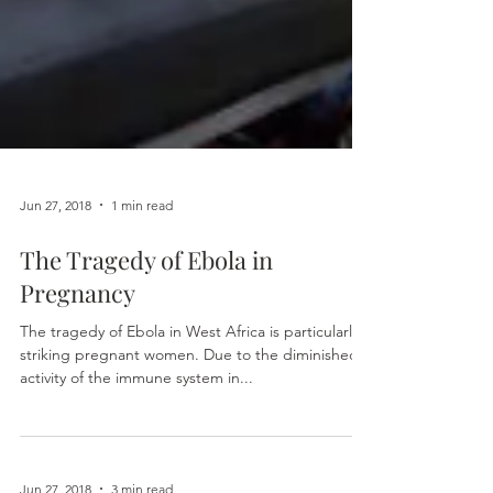
Jun 27, 2018
1 min read
The Tragedy of Ebola in
Pregnancy
The tragedy of Ebola in West Africa is particularly
striking pregnant women. Due to the diminished
activity of the immune system in...