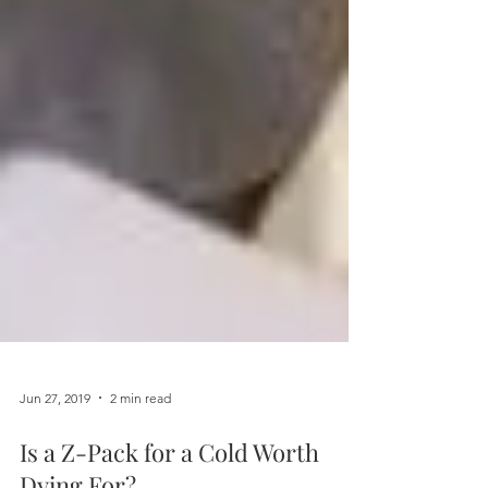
Jun 27, 2019
2 min read