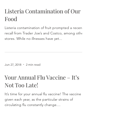
Jun 27, 2018
1 min read
Listeria Contamination of Our
Food
Listeria contamination of fruit prompted a recent
recall from Trader Joe’s and Costco, among other
stores. While no illnesses have yet...
Jun 27, 2018
2 min read
Your Annual Flu Vaccine – It’s
Not Too Late!
It’s time for your annual flu vaccine! The vaccine is
given each year, as the particular strains of
circulating flu constantly change....