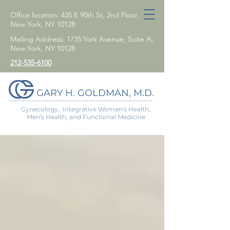
Office location: 435 E 90th St, 2nd Floor,
New York, NY 10128
Mailing Address: 1735 York Avenue, Suite A,
New York, NY 10128
212-535-6100
GARY H. GOLDMAN, M.D.
Gynecology, Integrative Women's Health,
Men's Health, and Functional Medicine