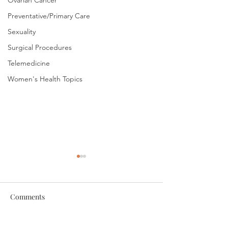
Ovarian Cancer
Preventative/Primary Care
Sexuality
Surgical Procedures
Telemedicine
Women's Health Topics
Comments