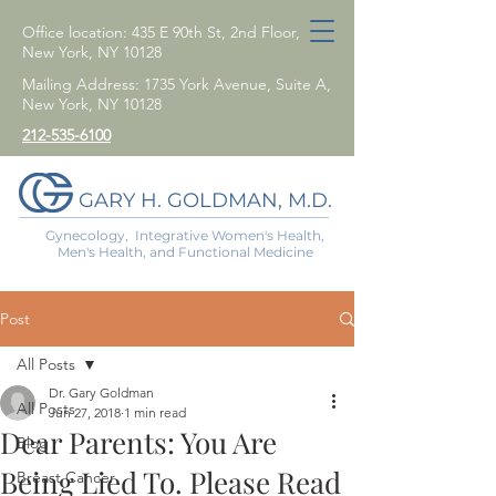
Office location: 435 E 90th St, 2nd Floor,
New York, NY 10128
Mailing Address: 1735 York Avenue, Suite A,
New York, NY 10128
212-535-6100
GARY H. GOLDMAN, M.D.
Gynecology, Integrative Women's Health,
Men's Health, and Functional Medicine
Post
All Posts
Dr. Gary Goldman
All Posts
Jun 27, 2018
1 min read
Dear Parents: You Are
Blog
Being Lied To. Please Read
Breast Cancer