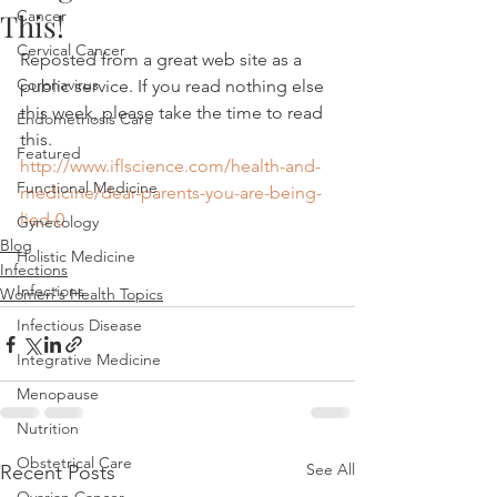
Cancer
This!
Cervical Cancer
Reposted from a great web site as a 
Coronavirus
public service. If you read nothing else 
this week, please take the time to read 
Endometriosis Care
this.
Featured
http://www.iflscience.com/health-and-
Functional Medicine
medicine/dear-parents-you-are-being-
lied-0
Gynecology
Blog
Holistic Medicine
Infections
Infections
Women's Health Topics
Infectious Disease
Integrative Medicine
Menopause
Nutrition
Obstetrical Care
See All
Recent Posts