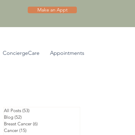
Make an Appt
ConciergeCare
Appointments
All Posts
(53)
53 posts
Blog
(52)
52 posts
Breast Cancer
(6)
6 posts
Cancer
(15)
15 posts