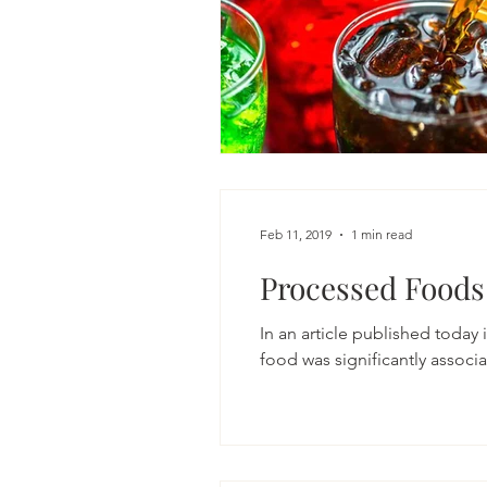
Feb 11, 2019
1 min read
Processed Foods
In an article published today
food was signi