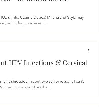
IUD’s (Intra Uterine Device) Mirena and Skyla may
cer, according to a recent...
ent HPV Infections & Cervical
emains shrouded in controversy, for reasons I can’t
I’m the doctor who does the...