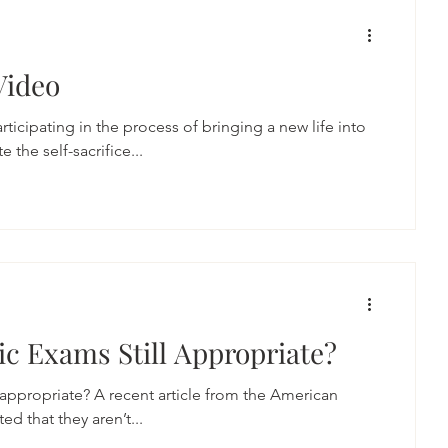
Video
articipating in the process of bringing a new life into
 the self-sacrifice...
ic Exams Still Appropriate?
l appropriate? A recent article from the American
d that they aren’t...