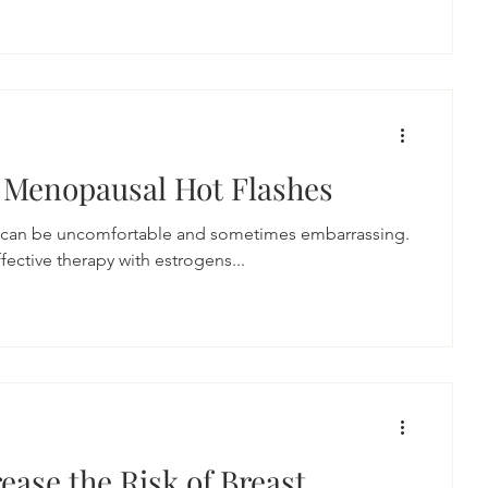
 Menopausal Hot Flashes
 can be uncomfortable and sometimes embarrassing.
ective therapy with estrogens...
ease the Risk of Breast