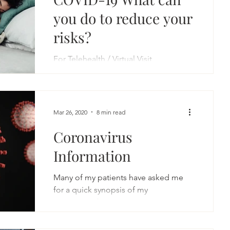
you do to reduce your
risks?
For Telehealth / Virtual Visit
Information:
https://garygoldmanmd.com/
…/online-doctor-consultation-hol…/
An Integrative Approach to...
Mar 26, 2020
8 min read
Coronavirus
Information
Many of my patients have asked me
for a quick synopsis of my
recommendations to minimize
contracting coronavirus. I hope you
find this...