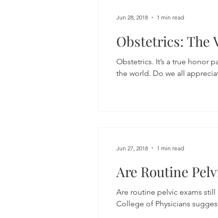
Jun 28, 2018
1 min read
Obstetrics: The 
Obstetrics. It’s a true honor p
the world. Do we all appreciate
Jun 27, 2018
1 min read
Are Routine Pelv
Are routine pelvic exams stil
College of Physicians suggeste