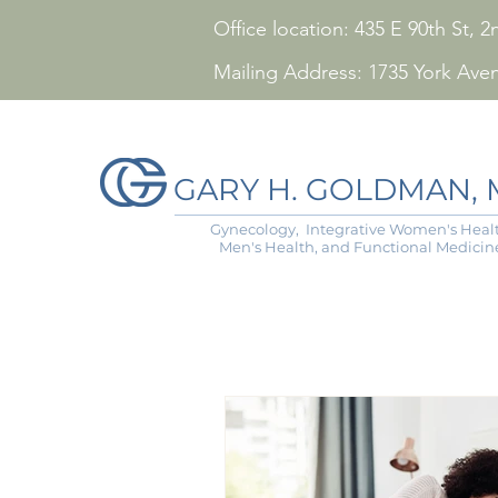
Office location: 435 E 90th St,
Mailing Address: 1735 York Ave
GARY H. GOLDMAN, M
Gynecology, Integrative Women's Healt
Men's Health, and Functional Medicin