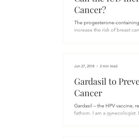
Cancer?
The progesterone-containing 
increase the risk of breast can
Jun 27, 2018
2 min read
Gardasil to Prev
Cancer
Gardasil – the HPV vaccine, r
fathom. I am a gynecologist. 