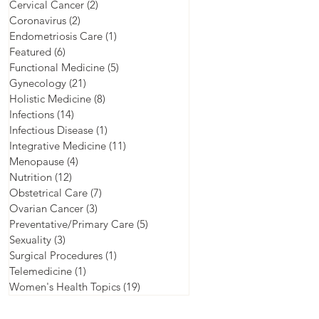
Cervical Cancer
(2)
2 posts
Coronavirus
(2)
2 posts
Endometriosis Care
(1)
1 post
Featured
(6)
6 posts
Functional Medicine
(5)
5 posts
Gynecology
(21)
21 posts
Holistic Medicine
(8)
8 posts
Infections
(14)
14 posts
Infectious Disease
(1)
1 post
Integrative Medicine
(11)
11 posts
Menopause
(4)
4 posts
Nutrition
(12)
12 posts
Obstetrical Care
(7)
7 posts
Ovarian Cancer
(3)
3 posts
Preventative/Primary Care
(5)
5 posts
Sexuality
(3)
3 posts
Surgical Procedures
(1)
1 post
Telemedicine
(1)
1 post
Women's Health Topics
(19)
19 posts