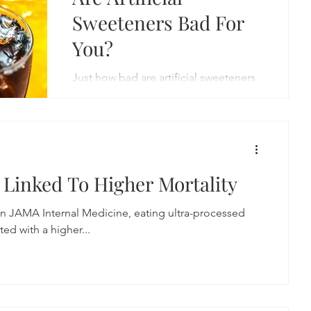
Sweeteners Bad For
You?
Just how bad are artificial sweeteners
for your health? Deadly bad. In
yesterday’s issue of the journal Stroke,
researchers combed...
 Linked To Higher Mortality
 in JAMA Internal Medicine, eating ultra-processed
ficantly associated with a higher...