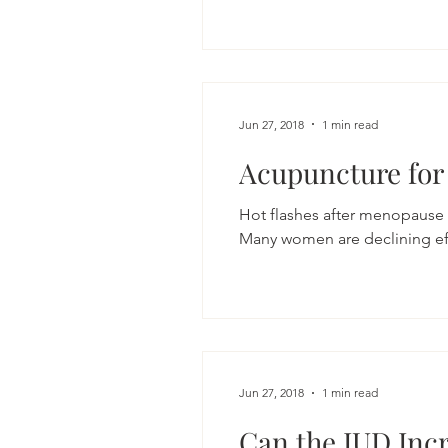
Jun 27, 2018
1 min read
Acupuncture for
Hot flashes after menopause
Many women are declining eff
Jun 27, 2018
1 min read
Can the IUD Incr