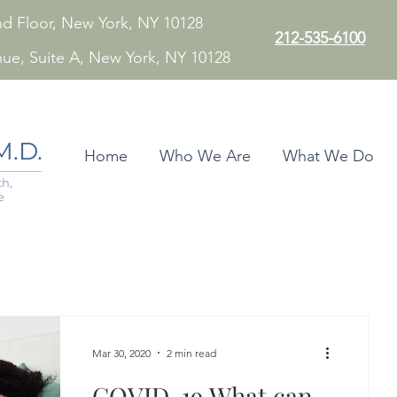
 2nd Floor, New York, NY 10128
212-535-6100
nue, Suite A, New York, NY 10128
.D.
Home
Who We Are
What We Do
h,
e
Mar 30, 2020
2 min read
COVID-19 What can