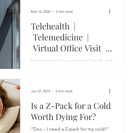
Mar 16, 2020
2 min read
Telehealth |
Telemedicine |
Virtual Office Visit |
Online Consultation
In response to our patients’ needs and
the rapidly changing circumstances of
public health, we are pleased to offer
you the option of a...
Jun 27, 2019
2 min read
Is a Z-Pack for a Cold
Worth Dying For?
“Doc – I need a Z-pack for my cold!”