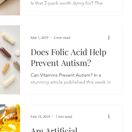
Is that Z-pack worth dying for? The
common cold season is upon is. It
began a couple of weeks ago,...
Mar 1, 2019
2 min read
Does Folic Acid Help
Prevent Autism?
Can Vitamins Prevent Autism? In a
stunning article published this week in
the Journal of the American Medical
Association Psychiatry,...
Feb 15, 2019
1 min read
Are Artificial