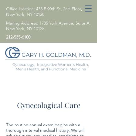
Office location: 435 E 90th St, 2nd Floor,
New York, NY 10128
Mailing Address: 1735 York Avenue, Suite A,
New York, NY 10128
212-535-6100
GARY H. GOLDMAN, M.D.
Gynecology, Integrative Women's Health,
Men's Health, and Functional Medicine
Gynecological Care
The routine annual exam begins with a
thorough interval medical history. We will
ask about any new medical conditions or