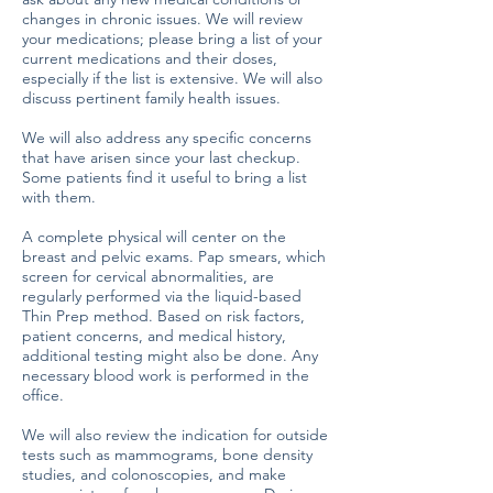
changes in chronic issues. We will review
your medications; please bring a list of your
current medications and their doses,
especially if the list is extensive. We will also
discuss pertinent family health issues.
We will also address any specific concerns
that have arisen since your last checkup.
Some patients find it useful to bring a list
with them.
A complete physical will center on the
breast and pelvic exams. Pap smears, which
screen for cervical abnormalities, are
regularly performed via the liquid-based
Thin Prep method. Based on risk factors,
patient concerns, and medical history,
additional testing might also be done. Any
necessary blood work is performed in the
office.
We will also review the indication for outside
tests such as mammograms, bone density
studies, and colonoscopies, and make