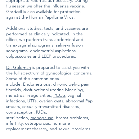
appropriate referrals as necessary. During
flu season we offer the influenza vaccine.
Gardasil is also available for protection
against the Human Papilloma Virus.
Additional studies, tests, and vaccines are
performed as clinically indicated. In the
office, we perform trans-abdominal and
trans-vaginal sonograms, saline-infusion
sonograms, endometrial aspirations,
colposcopies and LEEP procedures.
Dr. Goldman
is prepared to assist you with
the full spectrum of gynecological concerns.
Some of the common ones
include:
Endometriosis
, chronic pelvic pain,
fibroids, dysfunctional uterine bleeding,
menstrual irregularities,
PCOS
, vaginal
infections, UTI’s, ovarian cysts, abnormal Pap
smears, sexually transmitted diseases,
contraception, IUD’s,
sterilization,
menopause
, breast problems,
infertility, osteoporosis, hormone
replacement therapy, and sexual problems.