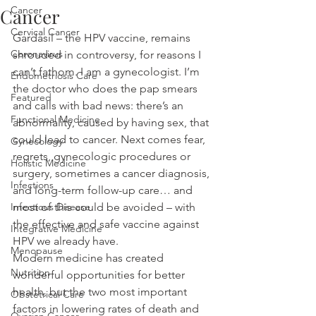
Cancer
Cancer
Cervical Cancer
Gardasil – the HPV vaccine, remains 
Coronavirus
shrouded in controversy, for reasons I 
can’t fathom. I am a gynecologist. I’m 
Endometriosis Care
the doctor who does the pap smears 
Featured
and calls with bad news: there’s an 
Functional Medicine
abnormality, caused by having sex, that 
could lead to cancer. Next comes fear, 
Gynecology
regrets, gynecologic procedures or 
Holistic Medicine
surgery, sometimes a cancer diagnosis, 
Infections
and long-term follow-up care… and 
Infectious Disease
most of this could be avoided – with 
the effective and safe vaccine against 
Integrative Medicine
HPV we already have.
Menopause
Modern medicine has created 
Nutrition
wonderful opportunities for better 
health, but the two most important 
Obstetrical Care
factors in lowering rates of death and 