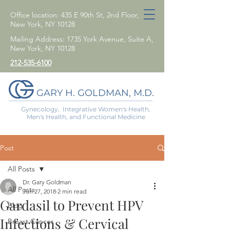
Office location: 435 E 90th St, 2nd Floor,
New York, NY 10128
Mailing Address: 1735 York Avenue, Suite A,
New York, NY 10128
212-535-6100
GARY H. GOLDMAN, M.D.
Gynecology, Integrative Women's Health,
Men's Health, and Functional Medicine
Post
All Posts
Dr. Gary Goldman
All Posts
Jun 27, 2018
2 min read
Gardasil to Prevent HPV
Blog
Infections & Cervical
Breast Cancer