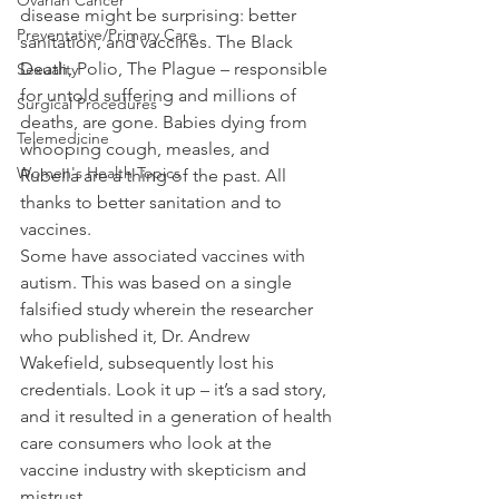
Ovarian Cancer
disease might be surprising: better 
Preventative/Primary Care
sanitation, and vaccines. The Black 
Death, Polio, The Plague – responsible 
Sexuality
for untold suffering and millions of 
Surgical Procedures
deaths, are gone. Babies dying from 
Telemedicine
whooping cough, measles, and 
Women's Health Topics
Rubella are a thing of the past. All 
thanks to better sanitation and to 
vaccines.
Some have associated vaccines with 
autism. This was based on a single 
falsified study wherein the researcher 
who published it, Dr. Andrew 
Wakefield, subsequently lost his 
credentials. Look it up – it’s a sad story, 
and it resulted in a generation of health 
care consumers who look at the 
vaccine industry with skepticism and 
mistrust.