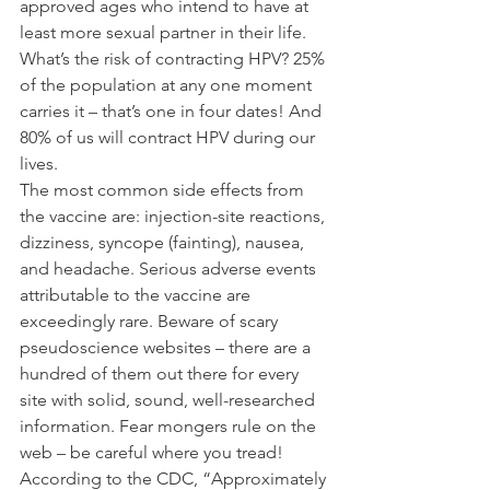
approved ages who intend to have at 
least more sexual partner in their life. 
What’s the risk of contracting HPV? 25% 
of the population at any one moment 
carries it – that’s one in four dates! And 
80% of us will contract HPV during our 
lives.
The most common side effects from 
the vaccine are: injection-site reactions, 
dizziness, syncope (fainting), nausea, 
and headache. Serious adverse events 
attributable to the vaccine are 
exceedingly rare. Beware of scary 
pseudoscience websites – there are a 
hundred of them out there for every 
site with solid, sound, well-researched 
information. Fear mongers rule on the 
web – be careful where you tread!
According to the CDC, “Approximately 