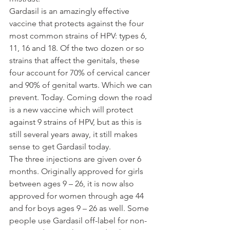
Gardasil is an amazingly effective 
vaccine that protects against the four 
most common strains of HPV: types 6, 
11, 16 and 18. Of the two dozen or so 
strains that affect the genitals, these 
four account for 70% of cervical cancer 
and 90% of genital warts. Which we can 
prevent. Today. Coming down the road 
is a new vaccine which will protect 
against 9 strains of HPV, but as this is 
still several years away, it still makes 
sense to get Gardasil today.
The three injections are given over 6 
months. Originally approved for girls 
between ages 9 – 26, it is now also 
approved for women through age 44 
and for boys ages 9 – 26 as well. Some 
people use Gardasil off-label for non-