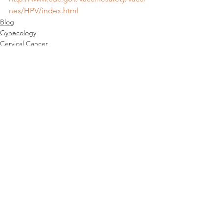
nes/HPV/index.html
Blog
Gynecology
Cervical Cancer
See All
Recent Posts