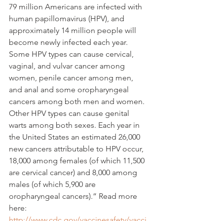
79 million Americans are infected with 
human papillomavirus (HPV), and 
approximately 14 million people will 
become newly infected each year. 
Some HPV types can cause cervical, 
vaginal, and vulvar cancer among 
women, penile cancer among men, 
and anal and some oropharyngeal 
cancers among both men and women. 
Other HPV types can cause genital 
warts among both sexes. Each year in 
the United States an estimated 26,000 
new cancers attributable to HPV occur, 
18,000 among females (of which 11,500 
are cervical cancer) and 8,000 among 
males (of which 5,900 are 
oropharyngeal cancers).” Read more 
here:
http://www.cdc.gov/vaccinesafety/vacci