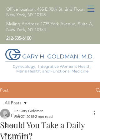
Office location: 435 E 90th St, 2nd Floor,
New York, NY 10128
Mailing Address: 1735 York Avenue, Suite A,
New York, NY 10128
212-535-6100
GARY H. GOLDMAN, M.D.
Gynecology, Integrative Women's Health,
Men's Health, and Functional Medicine
Post
All Posts
Dr. Gary Goldman
All Posts
Jun 27, 2018
2 min read
Should You Take a Daily
Blog
Vitamin?
Breast Cancer