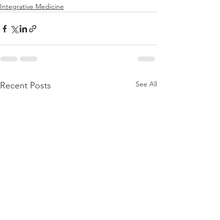
Integrative Medicine
See All
Recent Posts