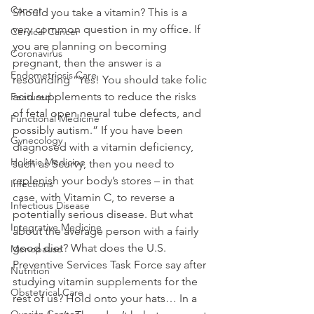
Cancer
Should you take a vitamin? This is a 
very common question in my office. If 
Cervical Cancer
you are planning on becoming 
Coronavirus
pregnant, then the answer is a 
Endometriosis Care
resounding “Yes! You should take folic 
acid supplements to reduce the risks 
Featured
of fetal open neural tube defects, and 
Functional Medicine
possibly autism.” If you have been 
Gynecology
diagnosed with a vitamin deficiency, 
Holistic Medicine
such as Scurvy, then you need to 
replenish your body’s stores – in that 
Infections
case, with Vitamin C, to reverse a 
Infectious Disease
potentially serious disease. But what 
Integrative Medicine
about the average person with a fairly 
good diet? What does the U.S. 
Menopause
Preventive Services Task Force say after 
Nutrition
studying vitamin supplements for the 
Obstetrical Care
rest of us? Hold onto your hats… In a 