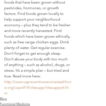
foods that have been grown without 
pesticides, hormones, or growth 
factors. Find foods grown locally to 
help support your neighborhood 
economy – plus they tend to be fresher 
and more recently harvested. Find 
foods which have been grown ethically, 
such as free range chicken eggs. Drink 
plenty of water. Get regular exercise. 
Don’t forget to get enough sleep. 
Don’t abuse your body with too much 
of anything – such as alcohol, drugs, or 
stress. It’s a simple plan – but tried and 
true. Read more here:
http://www.uspreventiveservicestaskforc
e.org/uspstf14/vitasupp/vitasuppart.ht
m
Blog
Functional Medicine