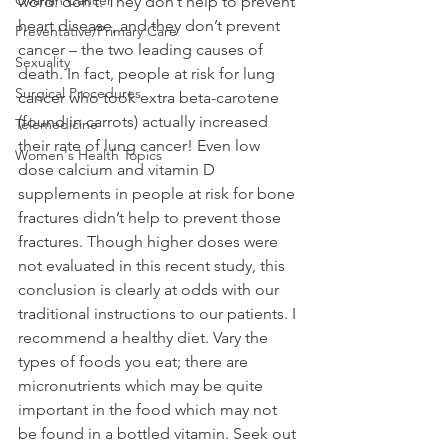
Ovarian Cancer
word: don’t. They don’t help to prevent 
heart disease, and they don’t prevent 
Preventative/Primary Care
cancer – the two leading causes of 
Sexuality
death. In fact, people at risk for lung 
Surgical Procedures
cancer who took extra beta-carotene 
(found in carrots) actually increased 
Telemedicine
their rate of lung cancer! Even low 
Women's Health Topics
dose calcium and vitamin D 
supplements in people at risk for bone 
fractures didn’t help to prevent those 
fractures. Though higher doses were 
not evaluated in this recent study, this 
conclusion is clearly at odds with our 
traditional instructions to our patients. I 
recommend a healthy diet. Vary the 
types of foods you eat; there are 
micronutrients which may be quite 
important in the food which may not 
be found in a bottled vitamin. Seek out 