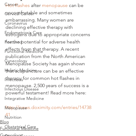
Cancer
Hot flashes
 after 
menopause
 can be 
uncomfortable and sometimes 
Cervical Cancer
embarrassing. Many women are 
Coronavirus
declining effective therapy with 
Endometriosis Care
estrogens due to appropriate concerns 
for the potential for adverse health 
Featured
effects from that therapy. A recent 
Functional Medicine
publication from the North American 
Gynecology
Menopause Society has again shown 
Holistic Medicine
that acupuncture can be an effective 
therapy for common hot flashes in 
Infections
menopause. 2,500 years of success is a 
Infectious Disease
powerful testament! Read more here:
Integrative Medicine
http://news.doximity.com/entries/14738
Menopause
41
Nutrition
Blog
Obstetrical Care
Functional Medicine
Gynecology