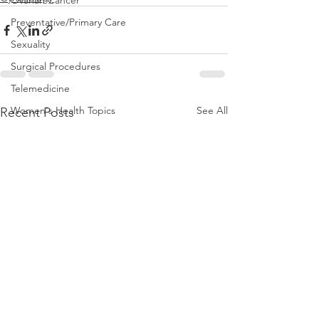
Ovarian Cancer
Preventative/Primary Care
Sexuality
Surgical Procedures
Telemedicine
Women's Health Topics
See All
Recent Posts