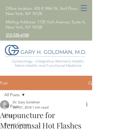
Office location: 435 E 90th St, 2nd Floor,
New York, NY 10128
Mailing Address: 1735 York Avenue, Suite A,
New York, NY 10128
212-535-6100
GARY H. GOLDMAN, M.D.
Gynecology, Integrative Women's Health,
Men's Health, and Functional Medicine
Post
All Posts
Dr. Gary Goldman
All Posts
Jun 27, 2018
1 min read
Acupuncture for
Blog
Menopausal Hot Flashes
Breast Cancer