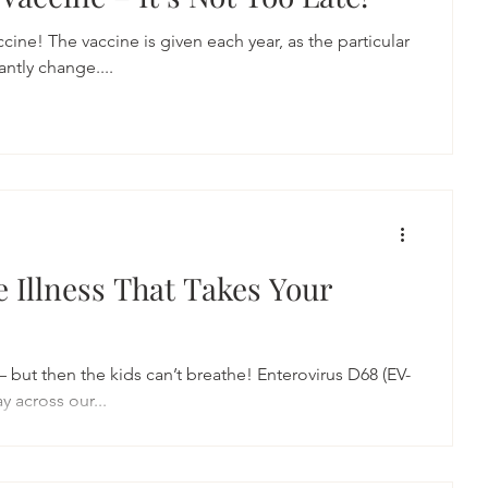
accine! The vaccine is given each year, as the particular
antly change....
e Illness That Takes Your
d – but then the kids can’t breathe! Enterovirus D68 (EV-
y across our...