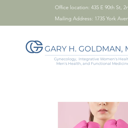
Office location: 435 E 90th St,
Mailing Address: 1735 York Ave
GARY H. GOLDMAN, M
Gynecology, Integrative Women's Healt
Men's Health, and Functional Medicin