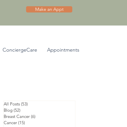
Make an Appt
ConciergeCare
Appointments
All Posts
(53)
53 posts
Blog
(52)
52 posts
Breast Cancer
(6)
6 posts
Cancer
(15)
15 posts