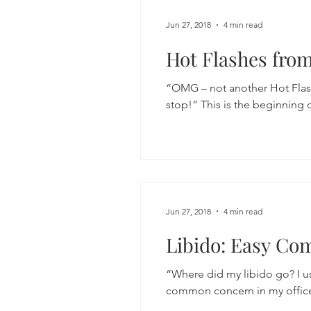
Jun 27, 2018
4 min read
Hot Flashes from
“OMG – not another Hot Flas
stop!” This is the beginning 
Jun 27, 2018
4 min read
Libido: Easy Com
“Where did my libido go? I us
common concern in my office