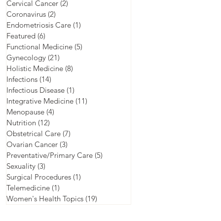
Cervical Cancer
(2)
2 posts
Coronavirus
(2)
2 posts
Endometriosis Care
(1)
1 post
Featured
(6)
6 posts
Functional Medicine
(5)
5 posts
Gynecology
(21)
21 posts
Holistic Medicine
(8)
8 posts
Infections
(14)
14 posts
Infectious Disease
(1)
1 post
Integrative Medicine
(11)
11 posts
Menopause
(4)
4 posts
Nutrition
(12)
12 posts
Obstetrical Care
(7)
7 posts
Ovarian Cancer
(3)
3 posts
Preventative/Primary Care
(5)
5 posts
Sexuality
(3)
3 posts
Surgical Procedures
(1)
1 post
Telemedicine
(1)
1 post
Women's Health Topics
(19)
19 posts