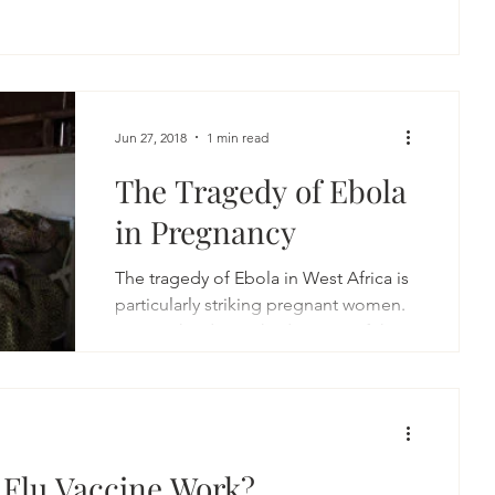
Jun 27, 2018
1 min read
The Tragedy of Ebola
in Pregnancy
The tragedy of Ebola in West Africa is
particularly striking pregnant women.
Due to the diminished activity of the
immune system in...
 Flu Vaccine Work?