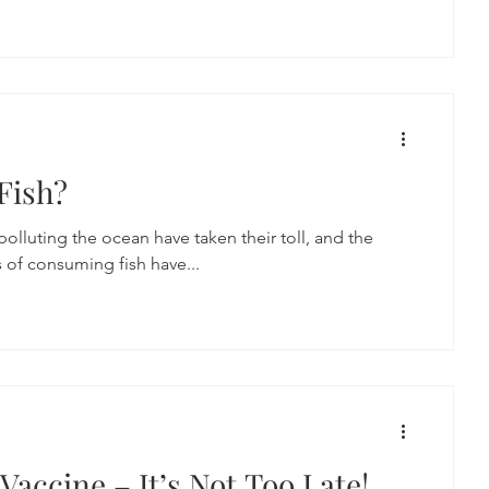
 Fish?
 polluting the ocean have taken their toll, and the
s of consuming fish have...
Vaccine – It’s Not Too Late!