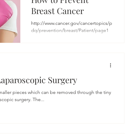
Breast Cancer
http://www.cancer.gov/cancertopics/p
dq/prevention/breast/Patient/page1
Laparoscopic Surgery
smaller pieces which can be removed through the tiny
copic surgery. The...