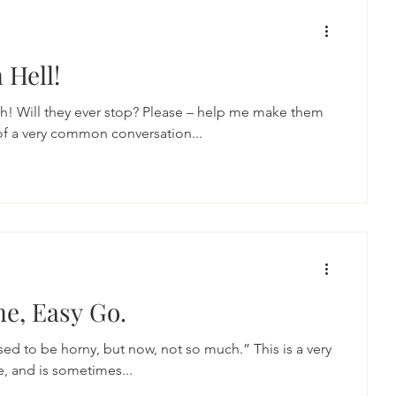
 Hell!
h! Will they ever stop? Please – help me make them
of a very common conversation...
e, Easy Go.
ed to be horny, but now, not so much.” This is a very
, and is sometimes...