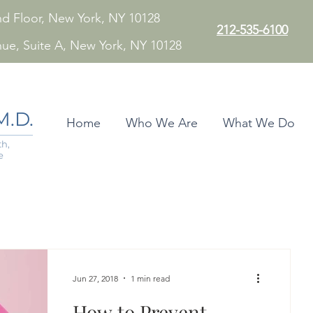
 2nd Floor, New York, NY 10128
212-535-6100
nue, Suite A, New York, NY 10128
.D.
Home
Who We Are
What We Do
h,
e
Jun 27, 2018
1 min read
How to Prevent