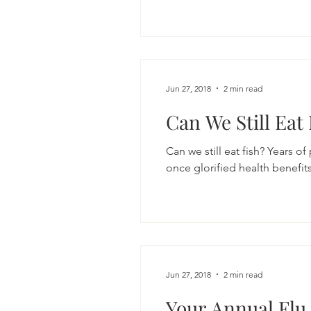
Jun 27, 2018
2 min read
Can We Still Eat
Can we still eat fish? Years of
once glorified health benefit
Jun 27, 2018
2 min read
Your Annual Flu 