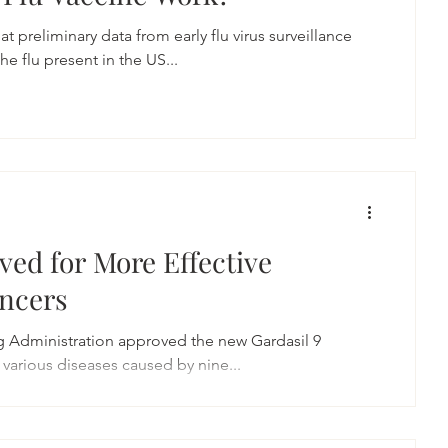
preliminary data from early flu virus surveillance
he flu present in the US...
ved for More Effective
ancers
g Administration approved the new Gardasil 9
 various diseases caused by nine...