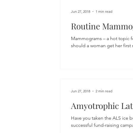
Jun 27, 2018
1 min read
Routine Mammo
Mammograms – a hot topic for
should a woman get her firs
Jun 27, 2018
2 min read
Amyotrophic Late
Have you taken the ALS ice bu
successful fund-raising camp