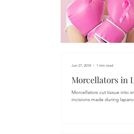
Jun 27, 2018
1 min read
Morcellators in 
Morcellators cut tissue into 
incisions made during laparos