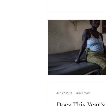
Jun 27, 2018
3 min read
Does This Year’s