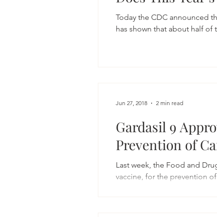
Today the CDC announced that 
has shown that about half of t
Jun 27, 2018
2 min read
Gardasil 9 Appro
Prevention of C
Last week, the Food and Dru
vaccine, for the prevention of