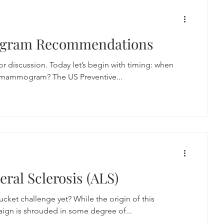
gram Recommendations
 discussion. Today let’s begin with timing: when
t mammogram? The US Preventive...
ral Sclerosis (ALS)
cket challenge yet? While the origin of this
aign is shrouded in some degree of...