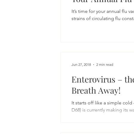
It’s time for your annual flu v
strains of circulating flu const
Jun 27, 2018
2 min read
Enterovirus – th
Breath Away!
It starts off like a simple col
D68) is currently making its wa